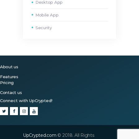
Desktop App
Mobile App
Security
About us
Features
Pricing
Contact us
Connect with UpCrypted!
UpCrypted.com
© 2018. All Rights