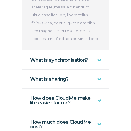
scelerisque, massa a bibendum
ultricies sollicitudin, libero tellus
finibus urna, eget aliquet diam nibh
sed magna. Pellentesque lectus
sodales urna. Sed non pulvinar libero.
What is synchronisation?
What is sharing?
How does CloudMe make
life easier for me?
How much does CloudMe
cost?