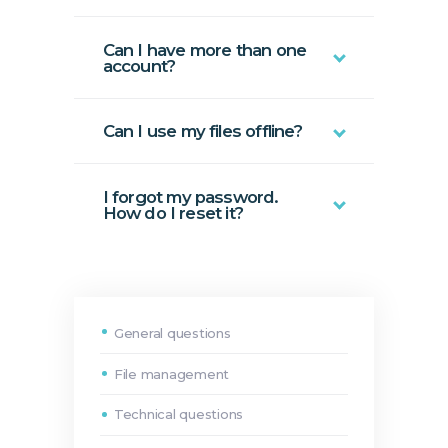
Can I have more than one
account?
Can I use my files offline?
I forgot my password.
How do I reset it?
General questions
File management
Technical questions