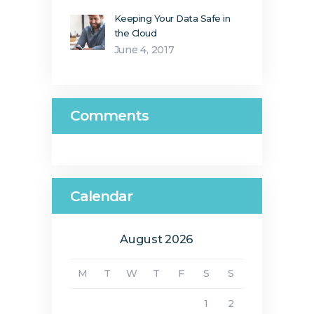
Keeping Your Data Safe in
the Cloud
June 4, 2017
Comments
Calendar
August 2026
M
T
W
T
F
S
S
1
2