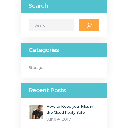
Search
Search
for:
Categories
Storage
Recent Posts
How to Keep your Files in
the Cloud Really Safe!
June 4, 2017