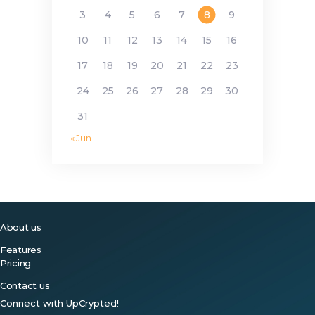
3
4
5
6
7
8
9
10
11
12
13
14
15
16
17
18
19
20
21
22
23
24
25
26
27
28
29
30
31
« Jun
About us
Features
Pricing
Contact us
Connect with UpCrypted!